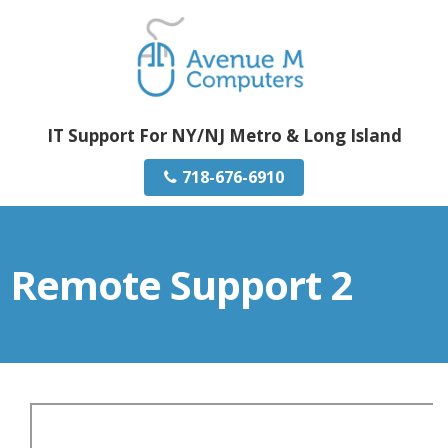
IT Support For NY/NJ Metro & Long Island
718-676-6910
Remote Support 2