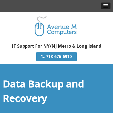
IT Support For NY/NJ Metro & Long Island
718-676-6910
Data Backup and
Recovery