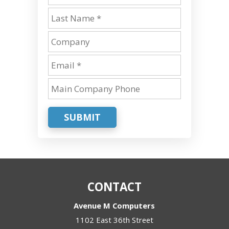
SUBMIT
CONTACT
Avenue M Computers
1102 East 36th Street