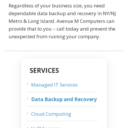
Regardless of your business size, you need
dependable data backup and recovery in NY/NJ
Metro & Long Island. Avenue M Computers can
provide that to you – call today and prevent the
unexpected from ruining your company.
SERVICES
Managed IT Services
Data Backup and Recovery
Cloud Computing