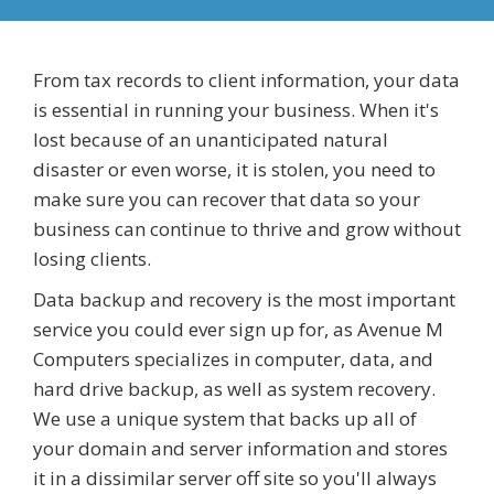
From tax records to client information, your data
is essential in running your business. When it's
lost because of an unanticipated natural
disaster or even worse, it is stolen, you need to
make sure you can recover that data so your
business can continue to thrive and grow without
losing clients.
Data backup and recovery is the most important
service you could ever sign up for, as Avenue M
Computers specializes in computer, data, and
hard drive backup, as well as system recovery.
We use a unique system that backs up all of
your domain and server information and stores
it in a dissimilar server off site so you'll always