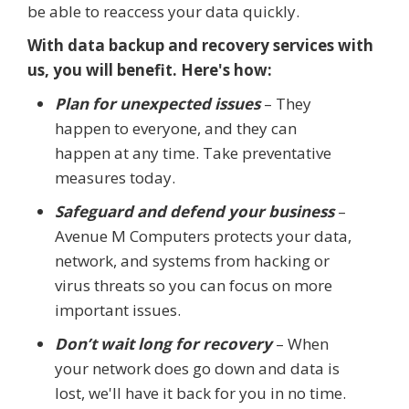
be able to reaccess your data quickly.
With data backup and recovery services with
us, you will benefit. Here's how:
Plan for unexpected issues
– They
happen to everyone, and they can
happen at any time. Take preventative
measures today.
Safeguard and defend your business
–
Avenue M Computers protects your data,
network, and systems from hacking or
virus threats so you can focus on more
important issues.
Don’t wait long for recovery
– When
your network does go down and data is
lost, we'll have it back for you in no time.