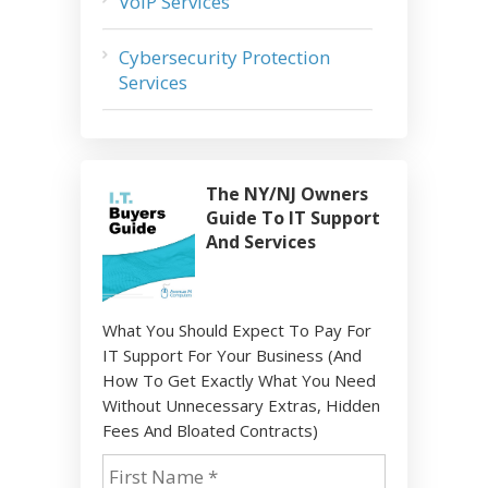
VoIP Services
Cybersecurity Protection
Services
The NY/NJ Owners
Guide To IT Support
And Services
What You Should Expect To Pay For
IT Support For Your Business (And
How To Get Exactly What You Need
Without Unnecessary Extras, Hidden
Fees And Bloated Contracts)