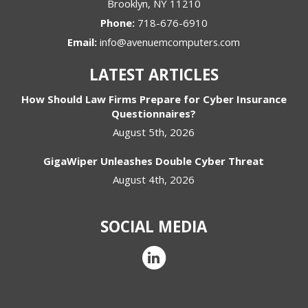
Brooklyn
,
NY
11210
Phone:
718-676-6910
Email:
info@avenuemcomputers.com
LATEST ARTICLES
How Should Law Firms Prepare for Cyber Insurance
Questionnaires?
August 5th, 2026
GigaWiper Unleashes Double Cyber Threat
August 4th, 2026
SOCIAL MEDIA