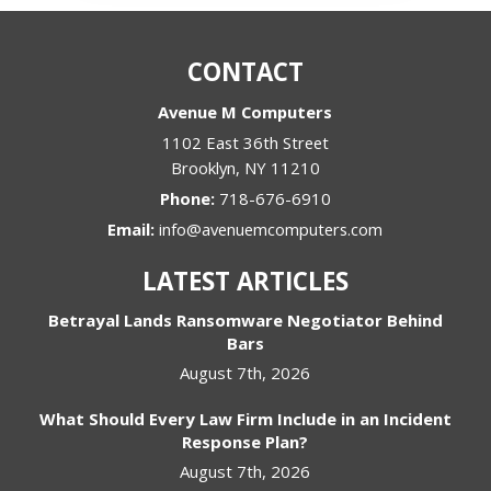
CONTACT
Avenue M Computers
1102 East 36th Street
Brooklyn
,
NY
11210
Phone:
718-676-6910
Email:
info@avenuemcomputers.com
LATEST ARTICLES
Betrayal Lands Ransomware Negotiator Behind
Bars
August 7th, 2026
What Should Every Law Firm Include in an Incident
Response Plan?
August 7th, 2026