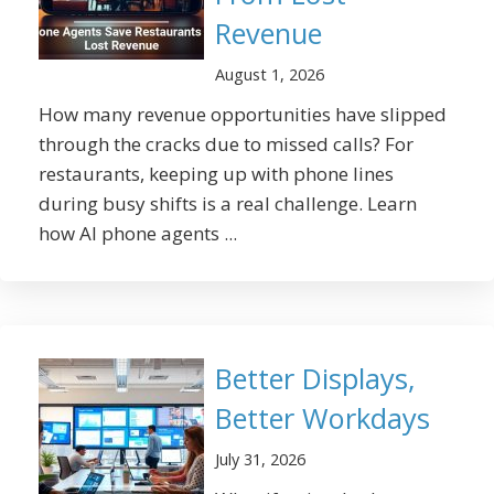
Revenue
August 1, 2026
How many revenue opportunities have slipped
through the cracks due to missed calls? For
restaurants, keeping up with phone lines
during busy shifts is a real challenge. Learn
how AI phone agents ...
Better Displays,
Better Workdays
July 31, 2026