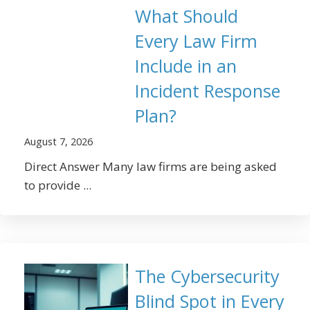
What Should
Every Law Firm
Include in an
Incident Response
Plan?
August 7, 2026
Direct Answer Many law firms are being asked
to provide ...
The Cybersecurity
Blind Spot in Every