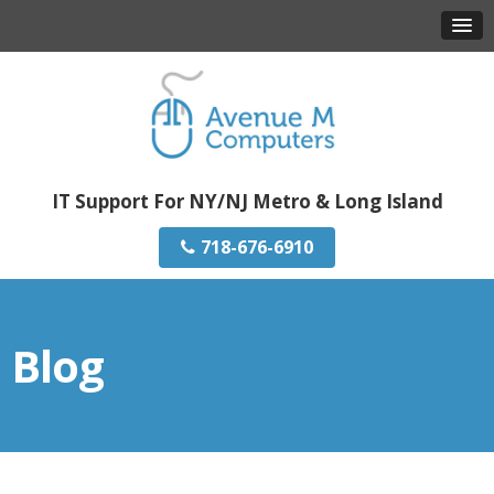
IT Support For NY/NJ Metro & Long Island
718-676-6910
Blog