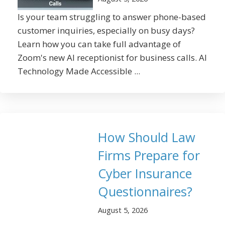
Is your team struggling to answer phone-based
customer inquiries, especially on busy days?
Learn how you can take full advantage of
Zoom's new AI receptionist for business calls. AI
Technology Made Accessible ...
How Should Law
Firms Prepare for
Cyber Insurance
Questionnaires?
August 5, 2026