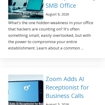
SMB Office
August 6, 2026
What's the one hidden weakness in your office
that hackers are counting on? It's often
something small, easily overlooked, but with
the power to compromise your entire
establishment. Learn about a common ...
Zoom Adds AI
Receptionist for
Business Calls
August 5, 2026