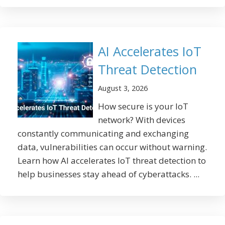
AI Accelerates IoT
Threat Detection
August 3, 2026
How secure is your IoT
network? With devices
constantly communicating and exchanging
data, vulnerabilities can occur without warning.
Learn how AI accelerates IoT threat detection to
help businesses stay ahead of cyberattacks. ...