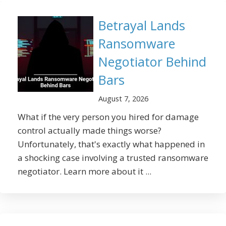
Betrayal Lands
Ransomware
Negotiator Behind
Bars
August 7, 2026
What if the very person you hired for damage
control actually made things worse?
Unfortunately, that's exactly what happened in
a shocking case involving a trusted ransomware
negotiator. Learn more about it ...