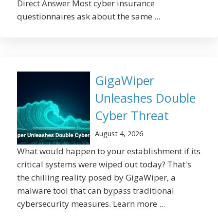
Direct Answer Most cyber insurance
questionnaires ask about the same ...
GigaWiper
Unleashes Double
Cyber Threat
August 4, 2026
What would happen to your establishment if its
critical systems were wiped out today? That's
the chilling reality posed by GigaWiper, a
malware tool that can bypass traditional
cybersecurity measures. Learn more ...