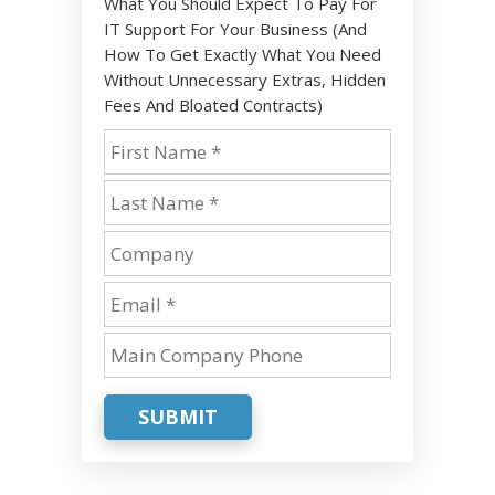
What You Should Expect To Pay For
IT Support For Your Business (And
How To Get Exactly What You Need
Without Unnecessary Extras, Hidden
Fees And Bloated Contracts)
SUBMIT