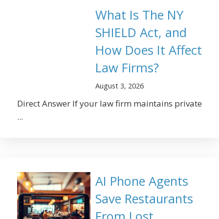
What Is The NY
SHIELD Act, and
How Does It Affect
Law Firms?
August 3, 2026
Direct Answer If your law firm maintains private
...
AI Phone Agents
Save Restaurants
From Lost