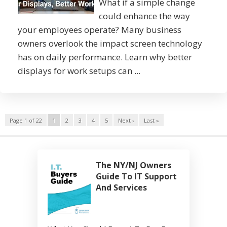
What if a simple change
could enhance the way
your employees operate? Many business
owners overlook the impact screen technology
has on daily performance. Learn why better
displays for work setups can ...
Page 1 of 22
1
2
3
4
5
Next ›
Last »
The NY/NJ Owners
Guide To IT Support
And Services